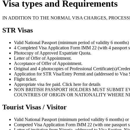
Visa types and Requirements
IN ADDITION TO THE NORMAL VISA CHARGES, PROCESS
STR Visas
Valid National Passport (minimum period of validity 6 months)
4 Completed Visa Application Form IMM 22 (with 4 passport si
Photocopy of Approved Expatriate Quota.
Letter of Offer of Appointment.
Acceptance of Offer of Appointment.
Original and 4 photocopies of Professional Certificate(s)/Creden
Application for STR Visa/Entry Permit and (addressed to Visa
Flight ticket.
Appropriate visa fee paid. Click here for details
NON BRITISH PASSPORT HOLDERS MUST SUBMIT EV
COUNTRIES OF ORIGIN OR NATIONALITY WHERE NI
Tourist Visas / Visitor
Valid National Passport (minimum period validity 6 months) or
Competed Visa Application Form IMM 22 (with one passport si
Letter of invitation from Nigeria, addressed to Visa Section, N