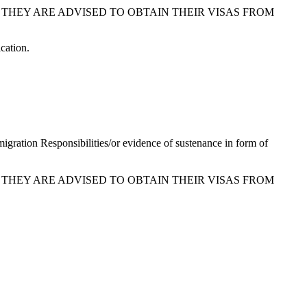
 THEY ARE ADVISED TO OBTAIN THEIR VISAS FROM
cation.
migration Responsibilities/or evidence of sustenance in form of
 THEY ARE ADVISED TO OBTAIN THEIR VISAS FROM