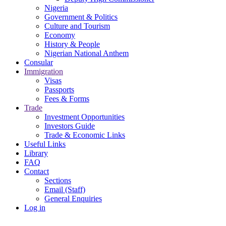
Nigeria
Government & Politics
Culture and Tourism
Economy
History & People
Nigerian National Anthem
Consular
Immigration
Visas
Passports
Fees & Forms
Trade
Investment Opportunities
Investors Guide
Trade & Economic Links
Useful Links
Library
FAQ
Contact
Sections
Email (Staff)
General Enquiries
Log in