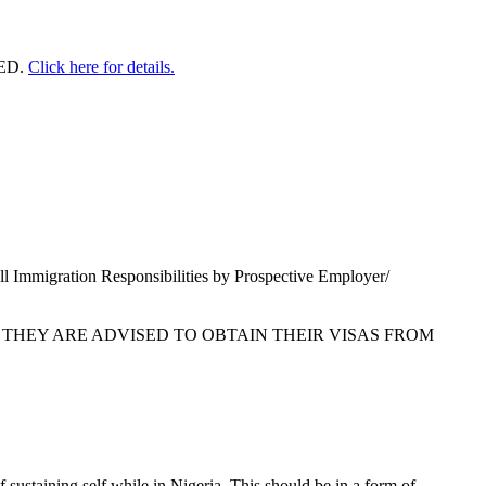
ED.
Click here for details.
l Immigration Responsibilities by Prospective Employer/
 THEY ARE ADVISED TO OBTAIN THEIR VISAS FROM
sustaining self while in Nigeria. This should be in a form of