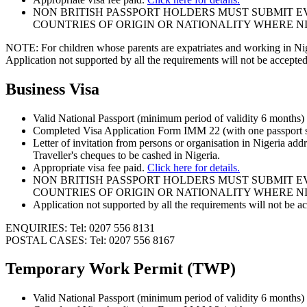
NON BRITISH PASSPORT HOLDERS MUST SUBMIT EV
COUNTRIES OF ORIGIN OR NATIONALITY WHERE NI
NOTE: For children whose parents are expatriates and working in Niger
Application not supported by all the requirements will not be accepted
Business Visa
Valid National Passport (minimum period of validity 6 months
Completed Visa Application Form IMM 22 (with one passport s
Letter of invitation from persons or organisation in Nigeria ad
Traveller's cheques to be cashed in Nigeria.
Appropriate visa fee paid.
Click here for details.
NON BRITISH PASSPORT HOLDERS MUST SUBMIT EV
COUNTRIES OF ORIGIN OR NATIONALITY WHERE NI
Application not supported by all the requirements will not be a
ENQUIRIES: Tel: 0207 556 8131
POSTAL CASES: Tel: 0207 556 8167
Temporary Work Permit (TWP)
Valid National Passport (minimum period of validity 6 months)