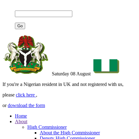
Saturday 08 August
If you're a Nigerian resident in UK and not registered with us,
please
click here
,
or
download the form
Home
About
High Commissioner
About the High Commissioner
Deputy High Commissioner