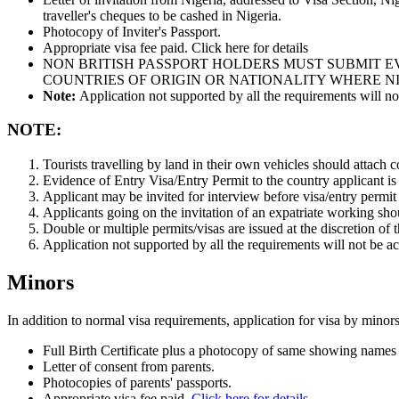
traveller's cheques to be cashed in Nigeria.
Photocopy of Inviter's Passport.
Appropriate visa fee paid. Click here for details
NON BRITISH PASSPORT HOLDERS MUST SUBMIT EV
COUNTRIES OF ORIGIN OR NATIONALITY WHERE NI
Note:
Application not supported by all the requirements will no
NOTE:
Tourists travelling by land in their own vehicles should attach cop
Evidence of Entry Visa/Entry Permit to the country applicant is
Applicant may be invited for interview before visa/entry permit 
Applicants going on the invitation of an expatriate working shou
Double or multiple permits/visas are issued at the discretion of t
Application not supported by all the requirements will not be a
Minors
In addition to normal visa requirements, application for visa by mino
Full Birth Certificate plus a photocopy of same showing names 
Letter of consent from parents.
Photocopies of parents' passports.
Appropriate visa fee paid.
Click here for details.