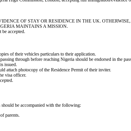
IDENCE OF STAY OR RESIDENCE IN THE UK. OTHERWISE,
GERIA MAINTAINS A MISSION.
t be accepted.
ies of their vehicles particulars to their application.
 passing through before reaching Nigeria should be endorsed in the pass
is issued.
ld attach photocopy of the Residence Permit of their inviter.
he visa officer.
ccepted.
rs should be accompanied with the following:
of parents.