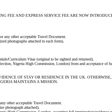
ING FEE AND EXPRESS SERVICE FEE ARE NOW INTRODUC
 or any other acceptable Travel Document.
zed photographs attached to each form).
tials/Curriculum Vitae (original to be sighted and returned).
 Section, Nigeria High Commission, London) from and acceptance of ful
IDENCE OF STAY OR RESIDENCE IN THE UK. OTHERWISE,
GERIA MAINTAINS A MISSION.
 any other acceptable Travel Document.
ze photograph attached).
igeria High Commission, London, accepting full immigration/evidence of 