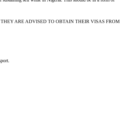
 THEY ARE ADVISED TO OBTAIN THEIR VISAS FROM
port.