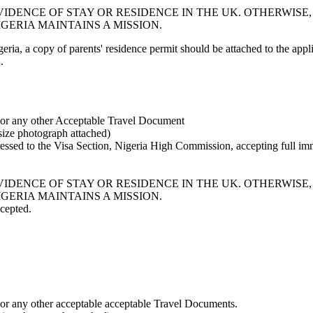
IDENCE OF STAY OR RESIDENCE IN THE UK. OTHERWISE,
GERIA MAINTAINS A MISSION.
ia, a copy of parents' residence permit should be attached to the appli
.
) or any other Acceptable Travel Document
ize photograph attached)
dressed to the Visa Section, Nigeria High Commission, accepting full im
IDENCE OF STAY OR RESIDENCE IN THE UK. OTHERWISE,
GERIA MAINTAINS A MISSION.
ccepted.
 or any other acceptable acceptable Travel Documents.